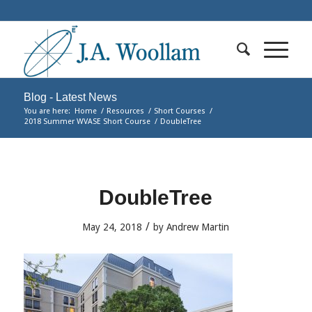
Blog - Latest News
You are here:
Home
/
Resources
/
Short Courses
/
2018 Summer WVASE Short Course
/
DoubleTree
DoubleTree
/
May 24, 2018
by
Andrew Martin