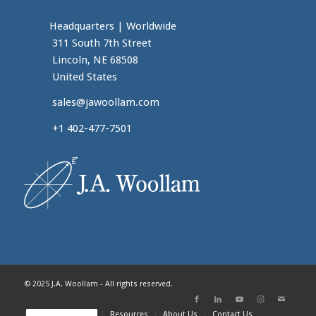
Headquarters
|
Worldwide
311 South 7th Street
Lincoln, NE 68508
United States
sales@jawoollam.com
+1 402-477-7501
© 2025 J.A. Woollam - All rights reserved.
Home
Products
Resources
About Us
Contact Us