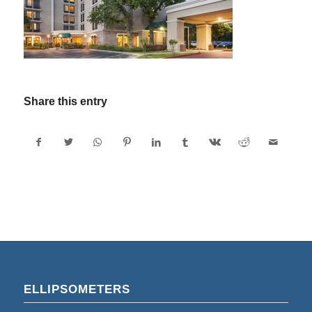
Share this entry
ELLIPSOMETERS