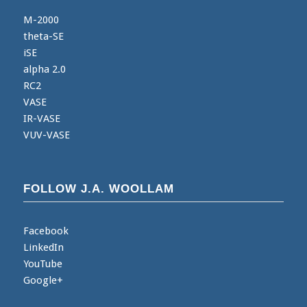
M-2000
theta-SE
iSE
alpha 2.0
RC2
VASE
IR-VASE
VUV-VASE
FOLLOW J.A. WOOLLAM
Facebook
LinkedIn
YouTube
Google+