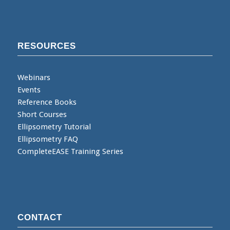
RESOURCES
Webinars
Events
Reference Books
Short Courses
Ellipsometry Tutorial
Ellipsometry FAQ
CompleteEASE Training Series
CONTACT