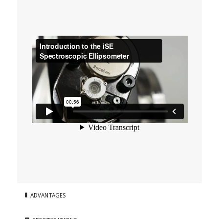
ADVANTAGES