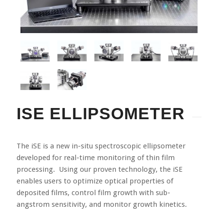
ISE ELLIPSOMETER
The iSE is a new in-situ spectroscopic ellipsometer
developed for real-time monitoring of thin film
processing. Using our proven technology, the iSE
enables users to optimize optical properties of
deposited films, control film growth with sub-
angstrom sensitivity, and monitor growth kinetics.