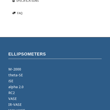
SPECIFICATIONS
FAQ
ELLIPSOMETERS
M-2000
theta-SE
iSE
alpha 2.0
RC2
VASE
IR-VASE