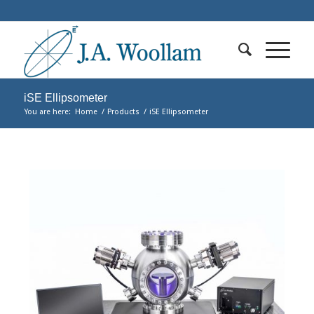
iSE Ellipsometer
You are here:
Home
/
Products
/
iSE Ellipsometer