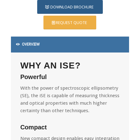
DOWNLOAD BROCHURE
REQUEST QUOTE
OVERVIEW
WHY AN ISE?
Powerful
With the power of spectroscopic ellipsometry
(SE), the iSE is capable of measuring thickness
and optical properties with much higher
certainty than other techniques.
Compact
New compact design enables easy integration