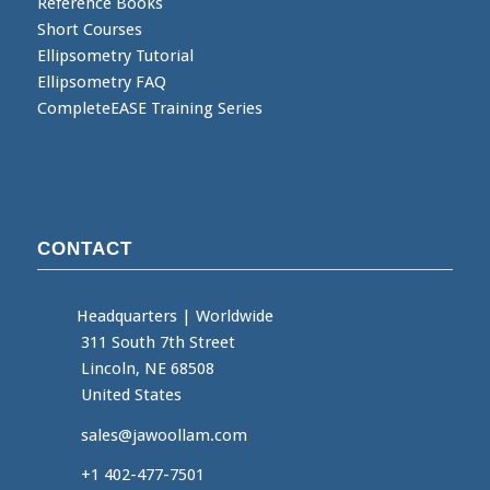
Reference Books
Short Courses
Ellipsometry Tutorial
Ellipsometry FAQ
CompleteEASE Training Series
CONTACT
Headquarters
|
Worldwide
311 South 7th Street
Lincoln, NE 68508
United States
sales@jawoollam.com
+1 402-477-7501