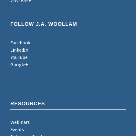
VUV-VASE
FOLLOW J.A. WOOLLAM
Facebook
LinkedIn
YouTube
Google+
RESOURCES
Webinars
Events