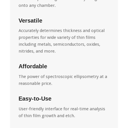
onto any chamber.
Versatile
Accurately determines thickness and optical
properties for wide variety of thin films
including metals, semiconductors, oxides,
nitrides, and more.
Affordable
The power of spectroscopic ellipsometry at a
reasonable price.
Easy-to-Use
User-friendly interface for real-time analysis
of thin film growth and etch.