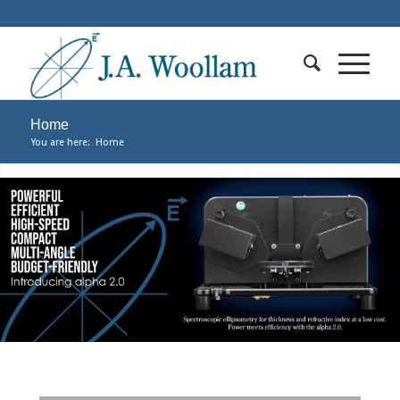
Home
You are here:
Home