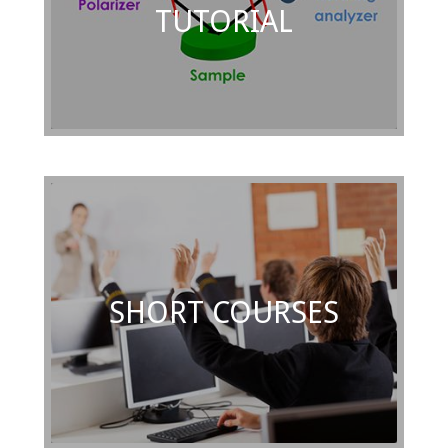
TUTORIAL
SHORT COURSES