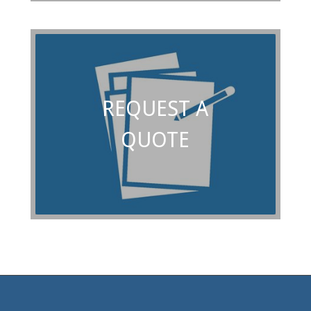
REQUEST A
QUOTE