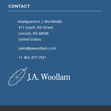
CONTACT
Headquarters
|
Worldwide
311 South 7th Street
Lincoln, NE 68508
United States
sales@jawoollam.com
+1 402-477-7501