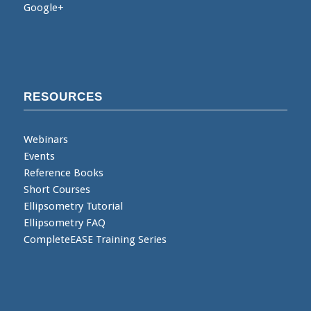
Google+
RESOURCES
Webinars
Events
Reference Books
Short Courses
Ellipsometry Tutorial
Ellipsometry FAQ
CompleteEASE Training Series