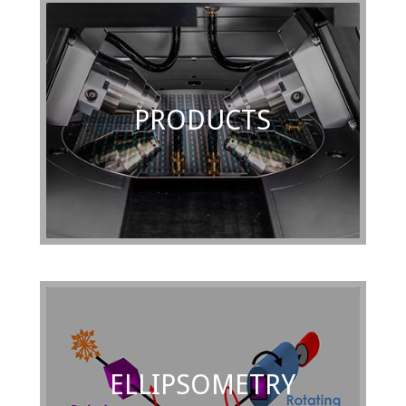
PRODUCTS
ELLIPSOMETRY