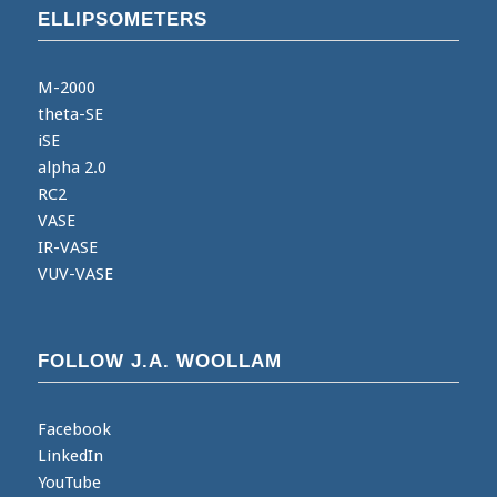
ELLIPSOMETERS
M-2000
theta-SE
iSE
alpha 2.0
RC2
VASE
IR-VASE
VUV-VASE
FOLLOW J.A. WOOLLAM
Facebook
LinkedIn
YouTube