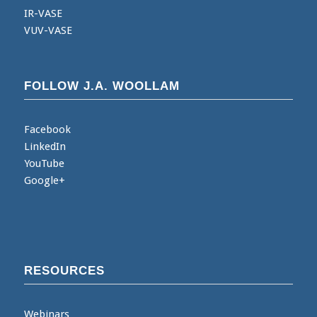
IR-VASE
VUV-VASE
FOLLOW J.A. WOOLLAM
Facebook
LinkedIn
YouTube
Google+
RESOURCES
Webinars