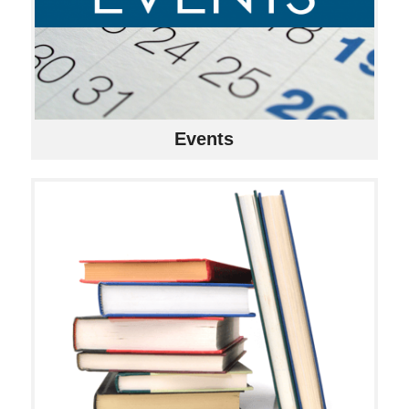
Events