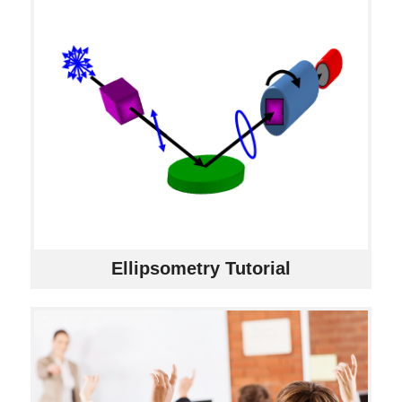
Ellipsometry Tutorial