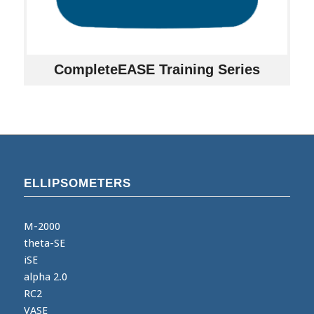
CompleteEASE Training Series
ELLIPSOMETERS
M-2000
theta-SE
iSE
alpha 2.0
RC2
VASE