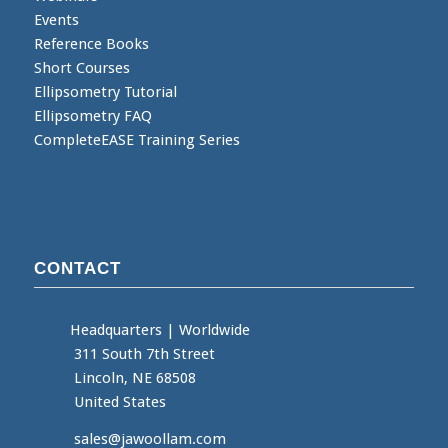
Events
Reference Books
Short Courses
Ellipsometry Tutorial
Ellipsometry FAQ
CompleteEASE Training Series
CONTACT
Headquarters
|
Worldwide
311 South 7th Street
Lincoln, NE 68508
United States
sales@jawoollam.com