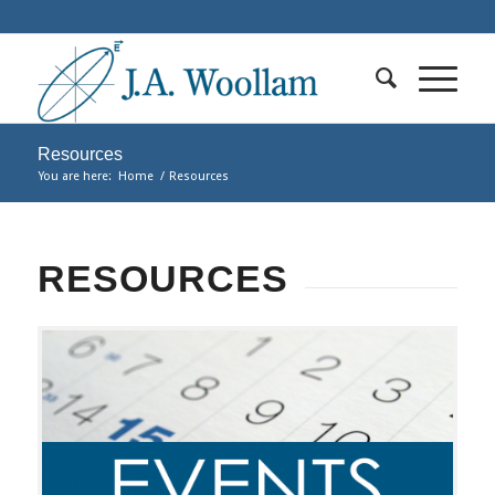
Resources
You are here:
Home
/
Resources
RESOURCES