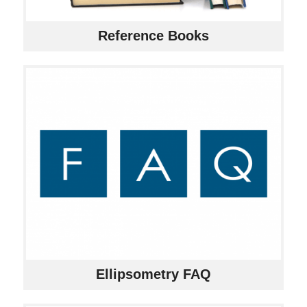
Reference Books
Ellipsometry FAQ