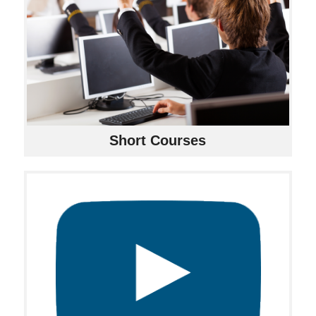
Short Courses