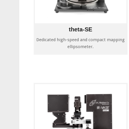
theta-SE
Dedicated high-speed and compact mapping
ellipsometer.