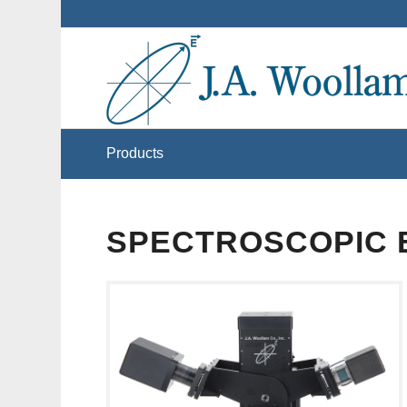
Products
SPECTROSCOPIC 