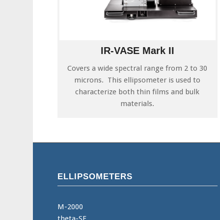
IR-VASE Mark II
Covers a wide spectral range from 2 to 30
microns. This ellipsometer is used to
characterize both thin films and bulk
materials.
ELLIPSOMETERS
M-2000
theta-SE