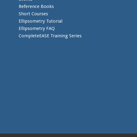
Reference Books
Short Courses
Ellipsometry Tutorial
Ellipsometry FAQ
CompleteEASE Training Series