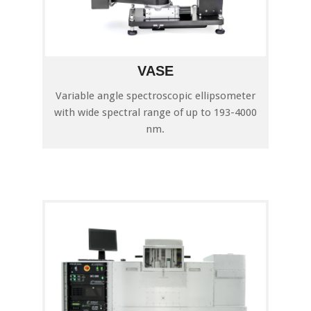
VASE
Variable angle spectroscopic ellipsometer
with wide spectral range of up to 193-4000
nm.