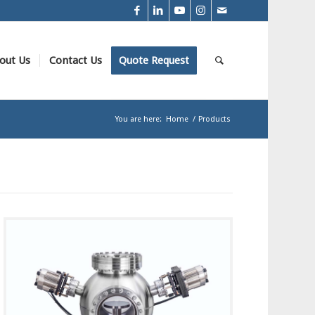
out Us
Contact Us
Quote Request
You are here:
Home
/
Products