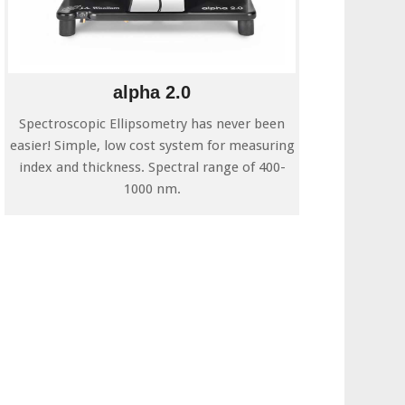
alpha 2.0
Spectroscopic Ellipsometry has never been
easier! Simple, low cost system for measuring
index and thickness. Spectral range of 400-
1000 nm.