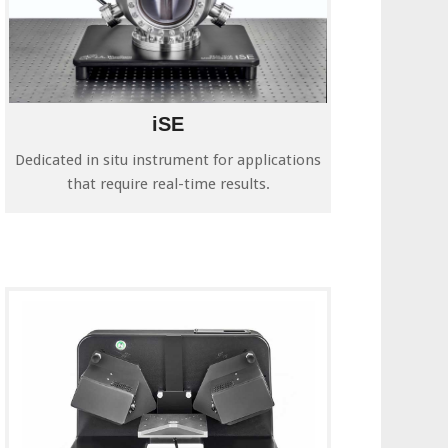
iSE
Dedicated in situ instrument for applications
that require real-time results.