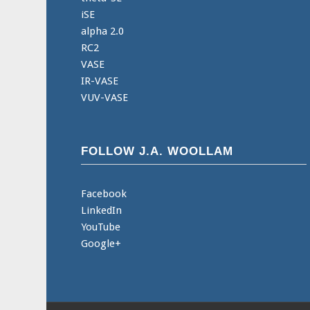
iSE
alpha 2.0
RC2
VASE
IR-VASE
VUV-VASE
FOLLOW J.A. WOOLLAM
Facebook
LinkedIn
YouTube
Google+