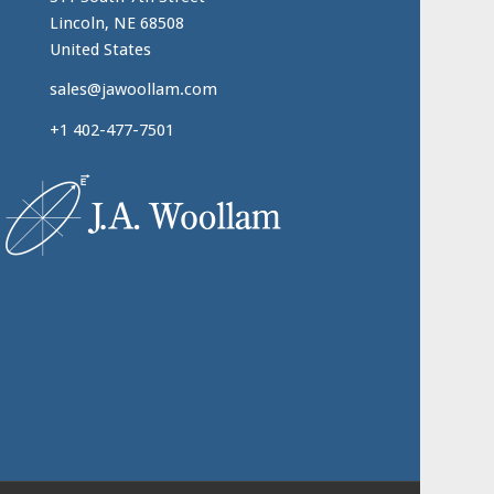
Lincoln, NE 68508
United States
sales@jawoollam.com
+1 402-477-7501