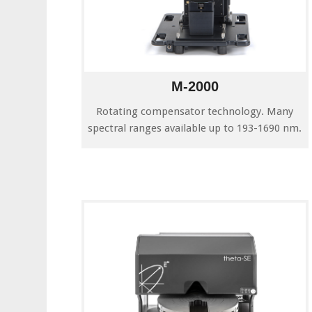
M-2000
Rotating compensator technology. Many
spectral ranges available up to 193-1690 nm.