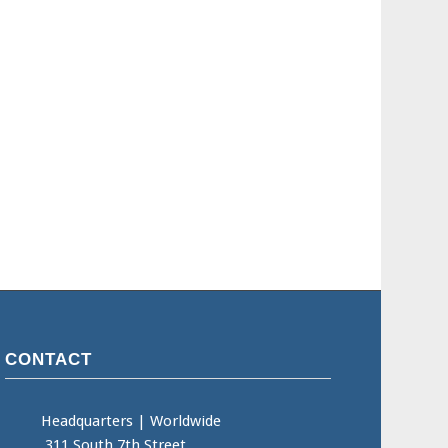
CONTACT
Headquarters
|
Worldwide
311 South 7th Street