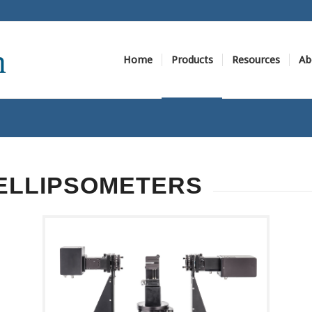
Home
Products
Resources
Ab
ELLIPSOMETERS