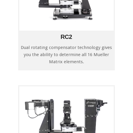
RC2
Dual rotating compensator technology gives
you the ability to determine all 16 Mueller
Matrix elements.