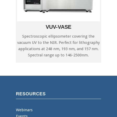
VUV-VASE
Spectroscopic ellipsometer covering the
vacuum UV to the NIR. Perfect for lithography
applications at 248 nm, 193 nm, and 157 nm.
Spectral range up to 146-2500nm.
RESOURCES
Webinars
Events