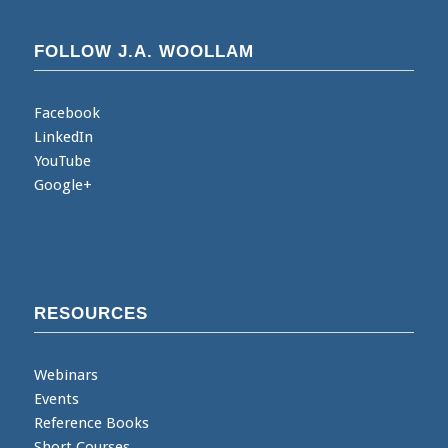
FOLLOW J.A. WOOLLAM
Facebook
LinkedIn
YouTube
Google+
RESOURCES
Webinars
Events
Reference Books
Short Courses