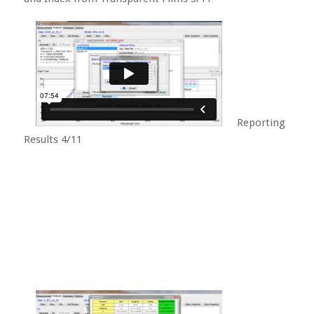
Reporting
Results 4/11