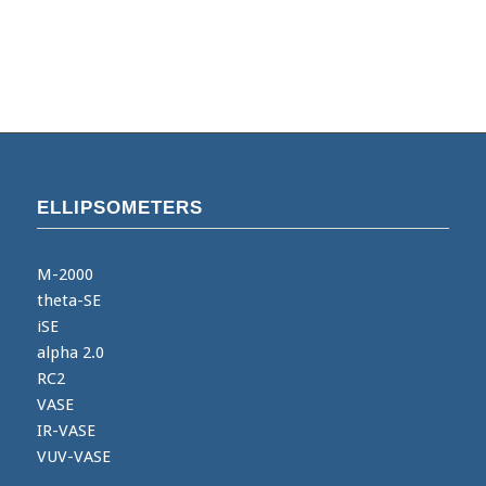
ELLIPSOMETERS
M-2000
theta-SE
iSE
alpha 2.0
RC2
VASE
IR-VASE
VUV-VASE