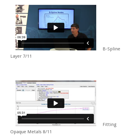
B-Spline
Layer 7/11
Fitting
Opaque Metals 8/11