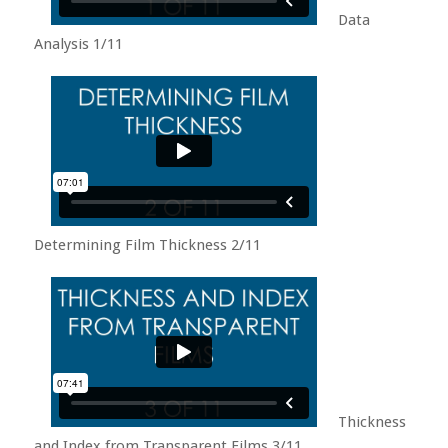
Data
Analysis 1/11
Determining Film Thickness 2/11
Thickness
and Index from Transparent Films 3/11