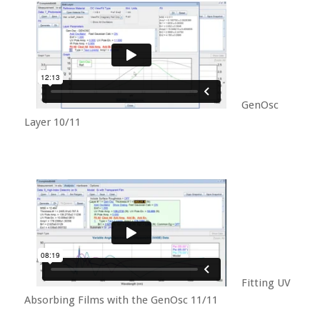
GenOsc
Layer 10/11
Fitting UV
Absorbing Films with the GenOsc 11/11