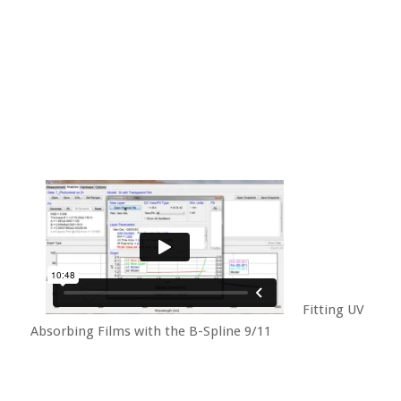
Fitting UV
Absorbing Films with the B-Spline 9/11