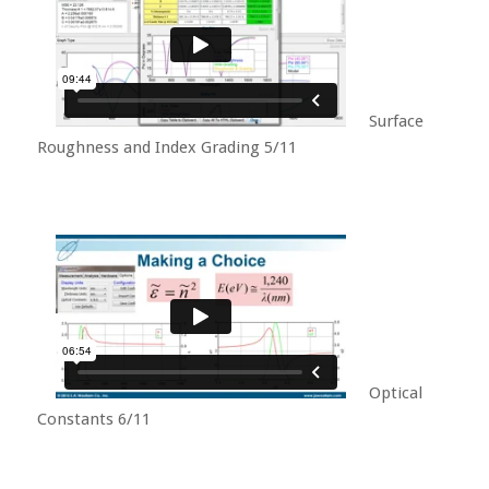
Surface
Roughness and Index Grading 5/11
Optical
Constants 6/11