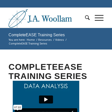
CompleteEASE Training Series
You are here:
Home
/
Resources
/
Videos
/
CompleteEASE Training Series
COMPLETEEASE
TRAINING SERIES