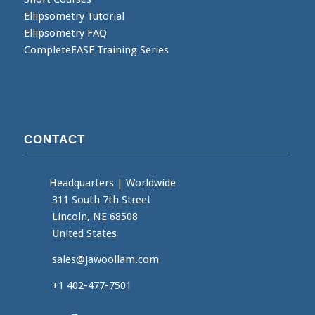
Ellipsometry Tutorial
Ellipsometry FAQ
CompleteEASE Training Series
CONTACT
Headquarters
|
Worldwide
311 South 7th Street
Lincoln, NE 68508
United States
sales@jawoollam.com
+1 402-477-7501