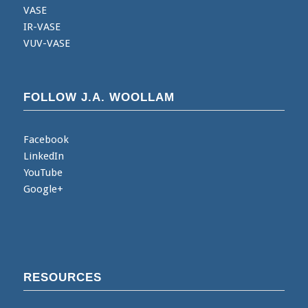
VASE
IR-VASE
VUV-VASE
FOLLOW J.A. WOOLLAM
Facebook
LinkedIn
YouTube
Google+
RESOURCES