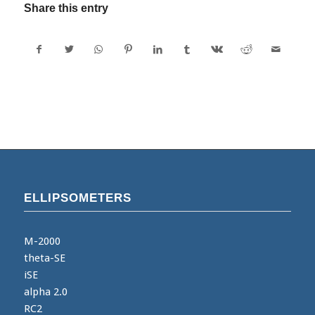
Share this entry
ELLIPSOMETERS
M-2000
theta-SE
iSE
alpha 2.0
RC2