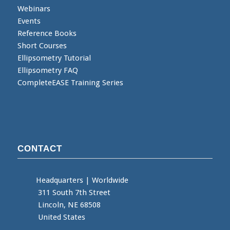
Webinars
Events
Reference Books
Short Courses
Ellipsometry Tutorial
Ellipsometry FAQ
CompleteEASE Training Series
CONTACT
Headquarters
|
Worldwide
311 South 7th Street
Lincoln, NE 68508
United States