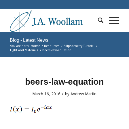
Blog - Latest News
You are here:
Home
/
Resources
/
Ellipsometry Tutorial
/
Light and Materials
/
beers-law-equation
beers-law-equation
/
March 16, 2016
by
Andrew Martin