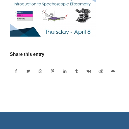
Share this entry