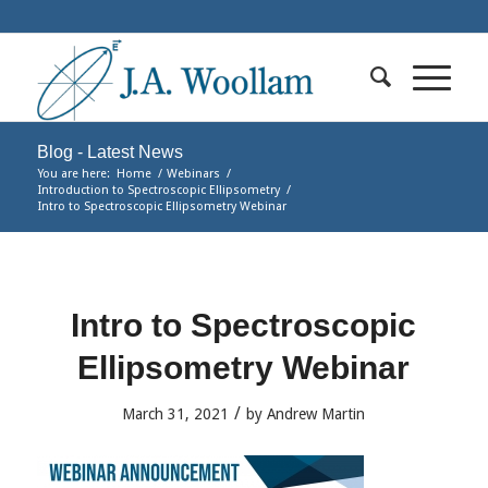
Blog - Latest News
You are here:
Home
/
Webinars
/
Introduction to Spectroscopic Ellipsometry
/
Intro to Spectroscopic Ellipsometry Webinar
Intro to Spectroscopic
Ellipsometry Webinar
/
March 31, 2021
by
Andrew Martin