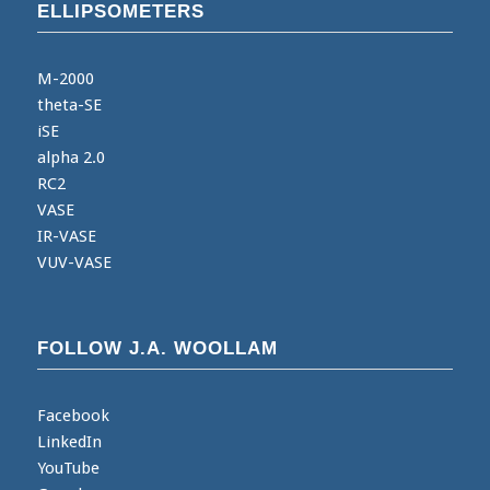
ELLIPSOMETERS
M-2000
theta-SE
iSE
alpha 2.0
RC2
VASE
IR-VASE
VUV-VASE
FOLLOW J.A. WOOLLAM
Facebook
LinkedIn
YouTube