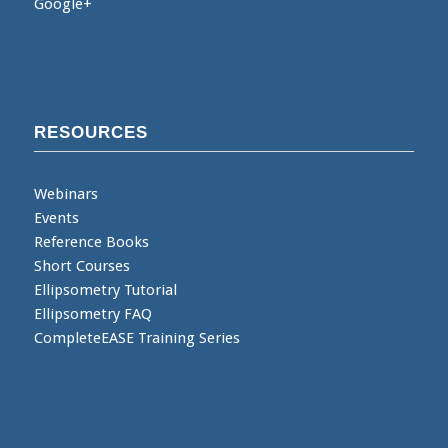
Google+
RESOURCES
Webinars
Events
Reference Books
Short Courses
Ellipsometry Tutorial
Ellipsometry FAQ
CompleteEASE Training Series