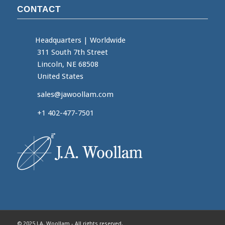
CONTACT
Headquarters
|
Worldwide
311 South 7th Street
Lincoln, NE 68508
United States
sales@jawoollam.com
+1 402-477-7501
© 2025 J.A. Woollam - All rights reserved.