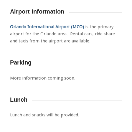
Airport Information
Orlando International Airport
(MCO)
is the primary
airport for the Orlando area. Rental cars, ride share
and taxis from the airport are available.
Parking
More information coming soon.
Lunch
Lunch and snacks will be provided.