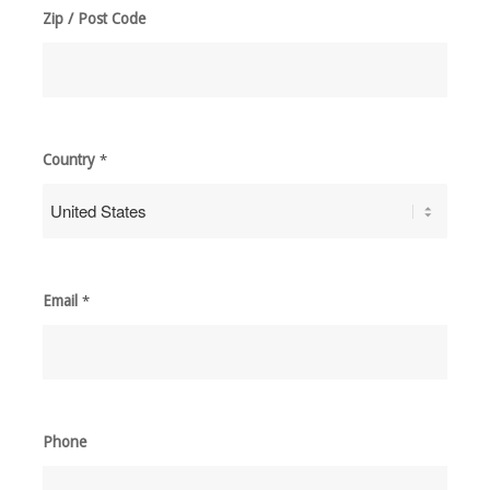
Zip / Post Code
Country
*
Email
*
Phone