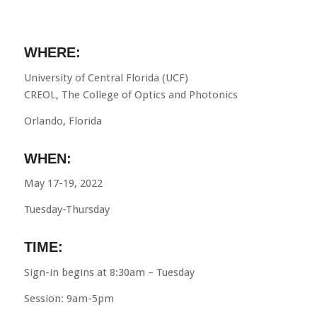
WHERE:
University of Central Florida (UCF)
CREOL, The College of Optics and Photonics
Orlando, Florida
WHEN:
May 17-19, 2022
Tuesday-Thursday
TIME:
Sign-in begins at 8:30am – Tuesday
Session: 9am-5pm