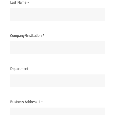
Last Name
*
Company/Institution
*
Department
Business Address 1
*