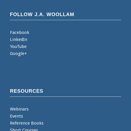
FOLLOW J.A. WOOLLAM
Facebook
LinkedIn
YouTube
Google+
RESOURCES
Webinars
Events
Reference Books
Short Courses