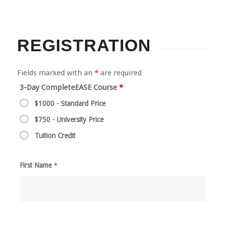
REGISTRATION
Fields marked with an
*
are required
3-Day CompleteEASE Course
*
$1000 - Standard Price
$750 - University Price
Tuition Credit
First Name
*