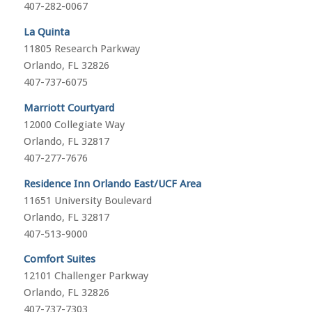
407-282-0067
La Quinta
11805 Research Parkway
Orlando, FL 32826
407-737-6075
Marriott Courtyard
12000 Collegiate Way
Orlando, FL 32817
407-277-7676
Residence Inn Orlando East/UCF Area
11651 University Boulevard
Orlando, FL 32817
407-513-9000
Comfort Suites
12101 Challenger Parkway
Orlando, FL 32826
407-737-7303