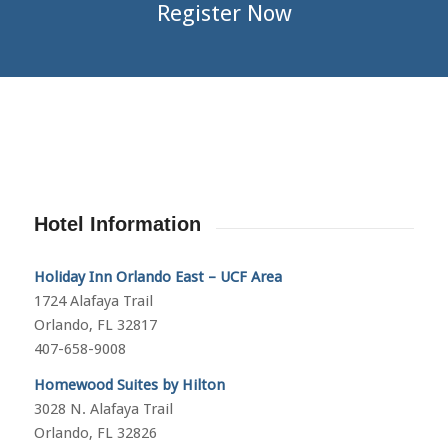
Register Now
Hotel Information
Holiday Inn Orlando East – UCF Area
1724 Alafaya Trail
Orlando, FL 32817
407-658-9008
Homewood Suites by Hilton
3028 N. Alafaya Trail
Orlando, FL 32826