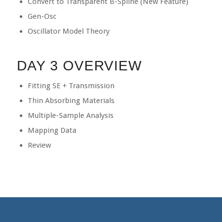
Convert to Transparent B-Spline (New Feature)
Gen-Osc
Oscillator Model Theory
DAY 3 OVERVIEW
Fitting SE + Transmission
Thin Absorbing Materials
Multiple-Sample Analysis
Mapping Data
Review