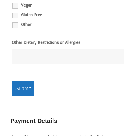
Vegan
Gluten Free
Other
Other Dietary Restrictions or Allergies
Payment Details