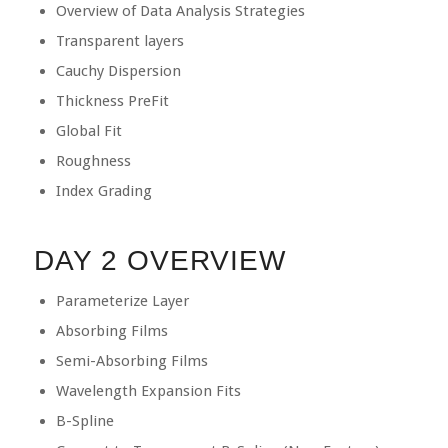
Overview of Data Analysis Strategies
Transparent layers
Cauchy Dispersion
Thickness PreFit
Global Fit
Roughness
Index Grading
DAY 2 OVERVIEW
Parameterize Layer
Absorbing Films
Semi-Absorbing Films
Wavelength Expansion Fits
B-Spline