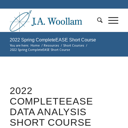
2022 Spring CompleteEASE Short Course
You are here:
Home
/
Resources
/
Short Courses
/
2022 Spring CompleteEASE Short Course
2022
COMPLETEEASE
DATA ANALYSIS
SHORT COURSE