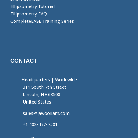
Ellipsometry Tutorial
Ellipsometry FAQ
CompleteEASE Training Series
CONTACT
Headquarters
|
Worldwide
311 South 7th Street
Lincoln, NE 68508
United States
sales@jawoollam.com
+1 402-477-7501