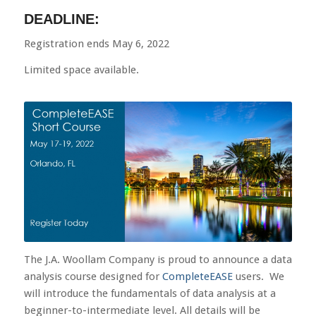
DEADLINE:
Registration ends May 6, 2022
Limited space available.
The J.A. Woollam Company is proud to announce a data
analysis course designed for
CompleteEASE
users. We
will introduce the fundamentals of data analysis at a
beginner-to-intermediate level. All details will be