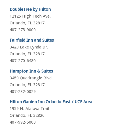
DoubleTree by Hilton
12125 High Tech Ave.
Orlando, FL 32817
407-275-9000
Fairfield Inn and Suites
3420 Lake Lynda Dr.
Orlando, FL 32817
407-270-6480
Hampton Inn & Suites
3450 Quadrangle Blvd.
Orlando, FL 32817
407-282-0029
Hilton Garden Inn Orlando East / UCF Area
1959 N. Alafaya Trail
Orlando, FL 32826
407-992-5000