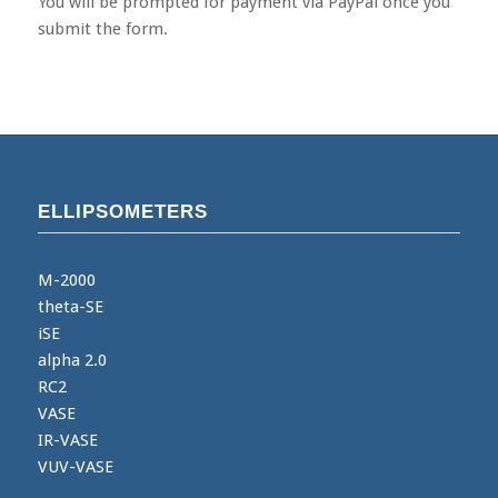
You will be prompted for payment via PayPal once you
submit the form.
ELLIPSOMETERS
M-2000
theta-SE
iSE
alpha 2.0
RC2
VASE
IR-VASE
VUV-VASE