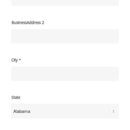
BusinessAddress 2
City
*
State