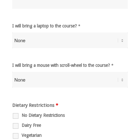
I will bring a laptop to the course?
*
I will bring a mouse with scroll-wheel to the course?
*
Dietary Restrictions
*
No Dietary Restrictions
Dairy Free
Vegetarian