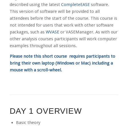
described using the latest
CompleteEASE
software.
This version of software will be provided to all
attendees before the start of the course. This course is
not intended for users that work with other software
packages, such as
WVASE
or VASEManager. As with our
other analysis courses participants will work computer
examples throughout all sessions.
Please note this short course requires participants to
bring their own laptop (Windows or Mac) including a
mouse with a scroll-wheel.
DAY 1 OVERVIEW
Basic theory