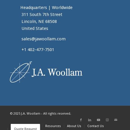
Headquarters
|
Worldwide
311 South 7th Street
Lincoln, NE 68508
United States
sales@jawoollam.com
+1 402-477-7501
© 2025 J.A. Woollam - All rights reserved.
Home
Products
Resources
About Us
Contact Us
Quote Request