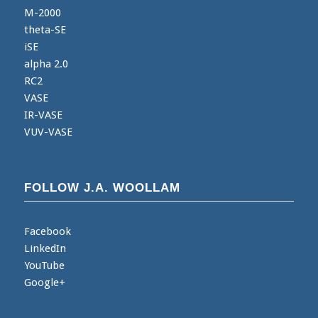
M-2000
theta-SE
iSE
alpha 2.0
RC2
VASE
IR-VASE
VUV-VASE
FOLLOW J.A. WOOLLAM
Facebook
LinkedIn
YouTube
Google+