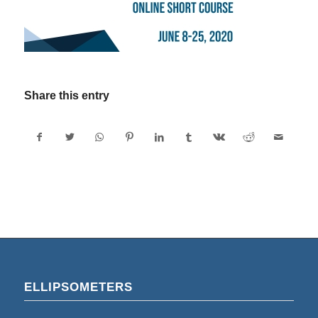
Share this entry
ELLIPSOMETERS