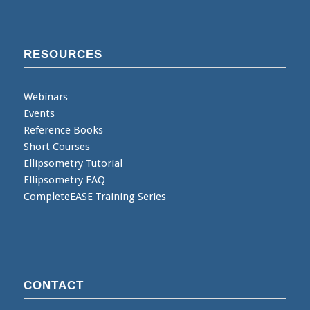
RESOURCES
Webinars
Events
Reference Books
Short Courses
Ellipsometry Tutorial
Ellipsometry FAQ
CompleteEASE Training Series
CONTACT