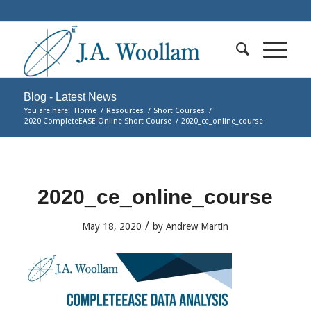
Blog - Latest News
You are here:
Home
/
Resources
/
Short Courses
/
2020 CompleteEASE Online Short Course
/
2020_ce_online_course
2020_ce_online_course
/
May 18, 2020
by
Andrew Martin