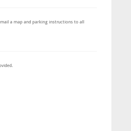
email a map and parking instructions to all
ovided.