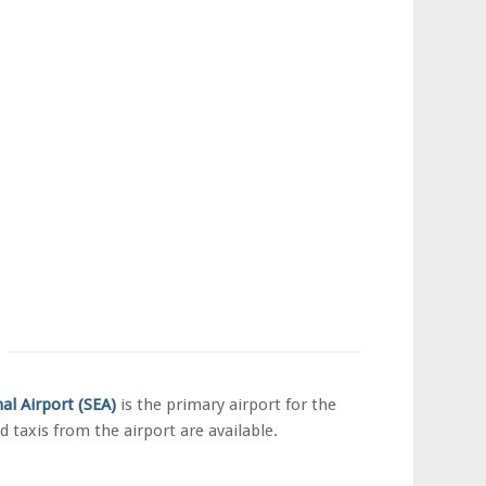
nal
Airport
(SEA)
is the primary airport for the
d taxis from the airport are available.