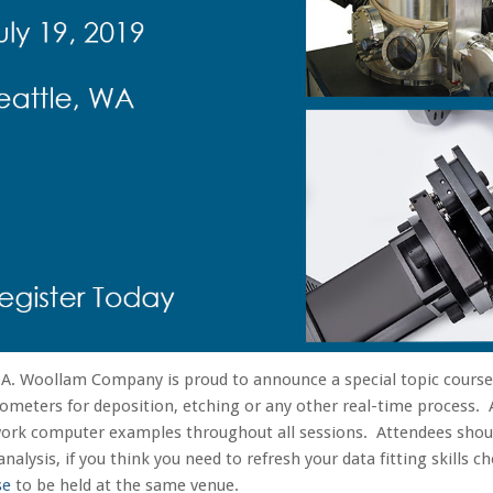
.A. Woollam Company is proud to announce a special topic cours
someters for deposition, etching or any other real-time process. 
work computer examples throughout all sessions. Attendees sho
analysis, if you think you need to refresh your data fitting skills 
se
to be held at the same venue.