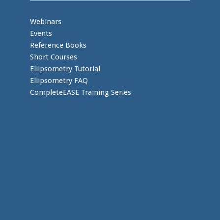
Webinars
Events
Reference Books
Short Courses
Ellipsometry Tutorial
Ellipsometry FAQ
CompleteEASE Training Series