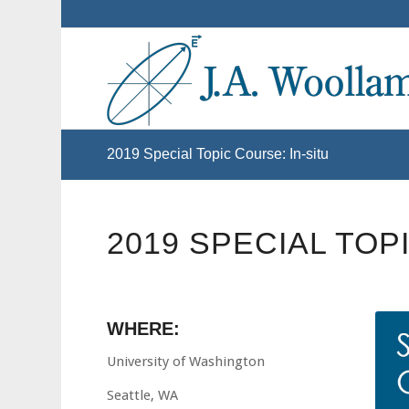
2019 Special Topic Course: In-situ
2019 SPECIAL TOP
WHERE:
University of Washington
Seattle, WA