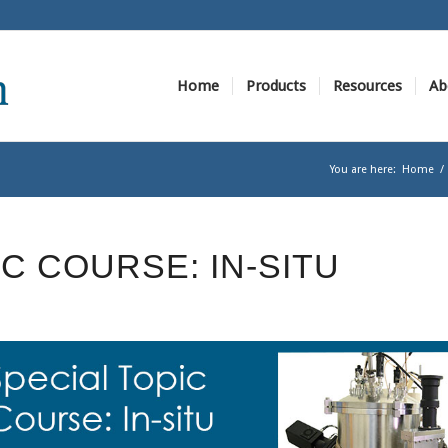
Home
Products
Resources
Ab
You are here:
Home
/
IC COURSE: IN-SITU