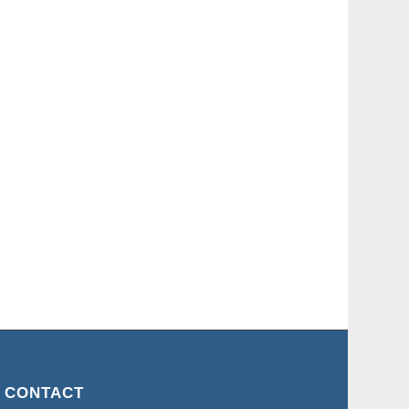
CONTACT