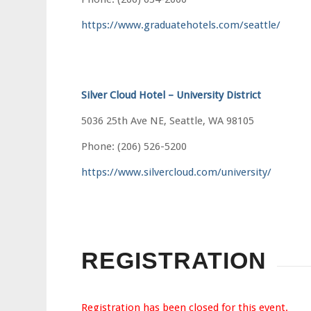
https://www.graduatehotels.com/seattle/
Silver Cloud Hotel – University District
5036 25th Ave NE, Seattle, WA 98105
Phone: (206) 526-5200
https://www.silvercloud.com/university/
REGISTRATION
Registration has been closed for this event.