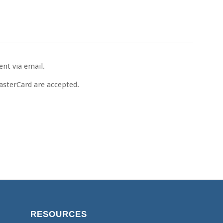
ent via email.
MasterCard are accepted.
RESOURCES