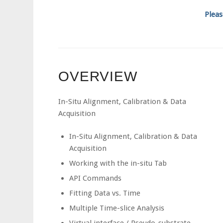
Pleas
OVERVIEW
In-Situ Alignment, Calibration & Data
Acquisition
In-Situ Alignment, Calibration & Data
Acquisition
Working with the in-situ Tab
API Commands
Fitting Data vs. Time
Multiple Time-slice Analysis
Virtual interface / Pseudo-substrate