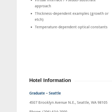
approach
Thickness-dependent examples (growth or
etch)
Temperature-dependent optical constants
Hotel Information
Graduate – Seattle
4507 Brooklyn Avenue N.E., Seattle, WA 98105
Phone: (206) 634-2000