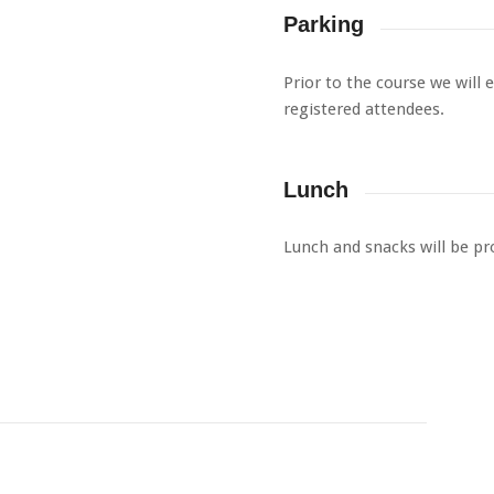
Parking
Prior to the course we will 
registered attendees.
Lunch
Lunch and snacks will be pr