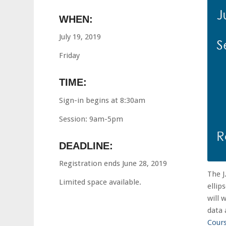
WHEN:
July 19, 2019
Friday
TIME:
Sign-in begins at 8:30am
Session: 9am-5pm
DEADLINE:
Registration ends June 28, 2019
The J
Limited space available.
ellip
will 
data 
Cour