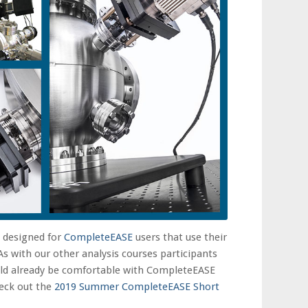
e designed for
CompleteEASE
users that use their
As with our other analysis courses participants
uld already be comfortable with CompleteEASE
check out the
2019 Summer CompleteEASE Short