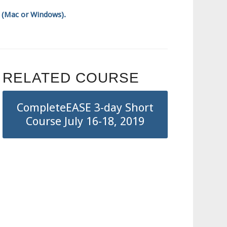
p (Mac or Windows).
RELATED COURSE
CompleteEASE 3-day Short
Course July 16-18, 2019