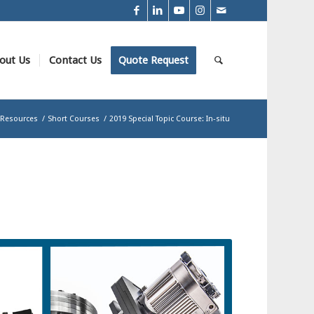
out Us
Contact Us
Quote Request
Resources
/
Short Courses
/
2019 Special Topic Course: In-situ