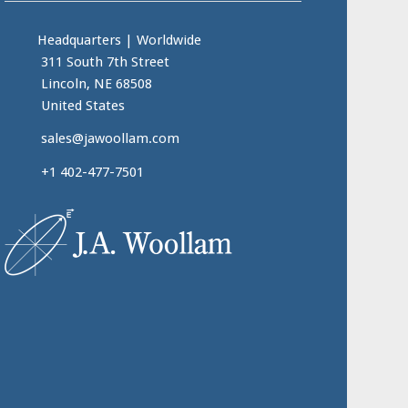
Headquarters
|
Worldwide
311 South 7th Street
Lincoln, NE 68508
United States
sales@jawoollam.com
+1 402-477-7501