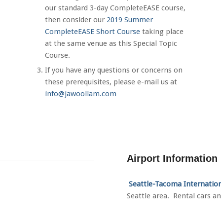
our standard 3-day CompleteEASE course,
then consider our
2019 Summer
CompleteEASE Short Course
taking place
at the same venue as this Special Topic
Course.
If you have any questions or concerns on
these prerequisites, please e-mail us at
info@jawoollam.com
Airport Information
Seattle
-Tacoma Internatio
Seattle area. Rental cars an