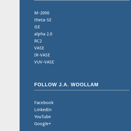
M-2000
theta-SE
iSE
alpha 2.0
RC2
VASE
IR-VASE
VUV-VASE
FOLLOW J.A. WOOLLAM
Facebook
LinkedIn
YouTube
Google+