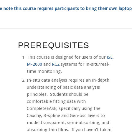
e note this course requires participants to bring their own lapto
PREREQUISITES
This course is designed for users of our
iSE
,
M-2000
and
RC2
systems for in-situ/real-
time monitoring.
In-situ data analysis requires an in-depth
understanding of basic data analysis
principles. Students should be
comfortable fitting data with
CompleteEASE; specifically using the
Cauchy, B-spline and Gen-osc layers to
model transparent, semi-absorbing, and
absorbing thin films. If you haven’t taken