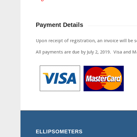
Payment Details
Upon receipt of registration, an invoice will be s
All payments are due by July 2, 2019. Visa and 
ELLIPSOMETERS