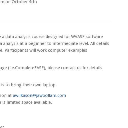
am on October 4th)
 a data analysis course designed for WVASE software
 analysis at a beginner to intermediate level. All details
re. Participants will work computer examples
kage (i.e.CompleteEASE), please contact us for details
nts to bring their own laptop.
ason at
awilkason@jawoollam.com
is limited space available.
M: