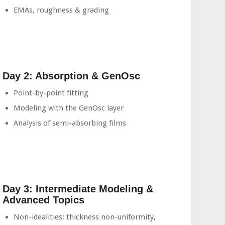
EMAs, roughness & grading
Day 2: Absorption & GenOsc
Point-by-point fitting
Modeling with the GenOsc layer
Analysis of semi-absorbing films
Day 3: Intermediate Modeling &
Advanced Topics
Non-idealities: thickness non-uniformity,