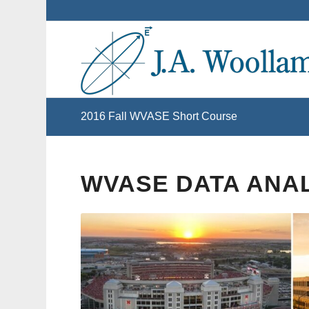
2016 Fall WVASE Short Course
WVASE DATA ANA