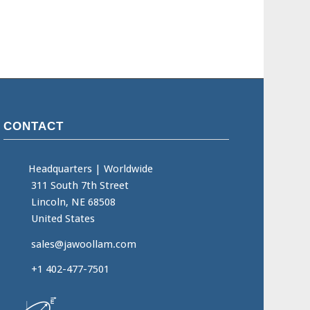
CONTACT
Headquarters
|
Worldwide
311 South 7th Street
Lincoln, NE 68508
United States
sales@jawoollam.com
+1 402-477-7501