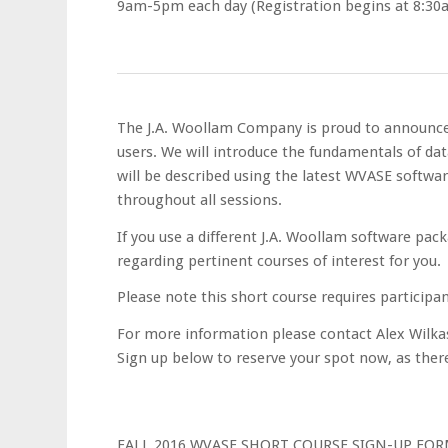
9am-5pm each day (Registration begins at 8:30
The J.A. Woollam Company is proud to announce
users. We will introduce the fundamentals of data
will be described using the latest WVASE softwa
throughout all sessions.
If you use a different J.A. Woollam software pac
regarding pertinent courses of interest for you.
Please note this short course requires participa
For more information please contact Alex Wilk
Sign up below to reserve your spot now, as there 
FALL 2016 WVASE SHORT COURSE SIGN-UP FOR