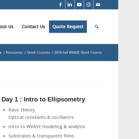
out Us
Contact Us
Quote Request
e
/
Resources
/
Short Courses
/
2016 Fall WVASE Short Course
Day 1 : Intro to Ellipsometry
Basic theory
Optical constants & oscillators
Intro to WVASE modeling & analysis
Substrates & transparent films