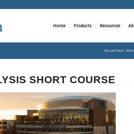
Home
Products
Resources
Ab
You are here:
Hom
LYSIS SHORT COURSE