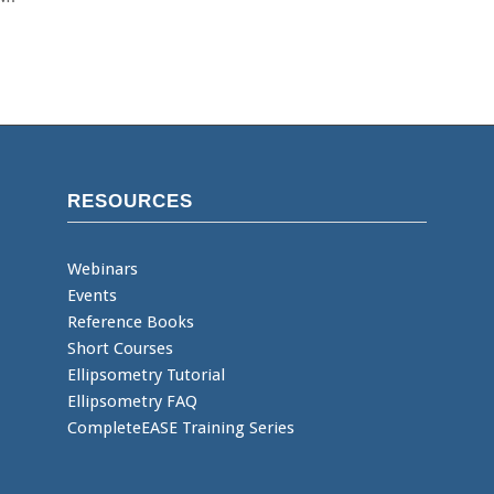
RESOURCES
Webinars
Events
Reference Books
Short Courses
Ellipsometry Tutorial
Ellipsometry FAQ
CompleteEASE Training Series