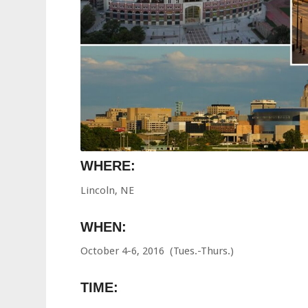
WHERE:
Lincoln, NE
WHEN:
October 4-6, 2016 (Tues.-Thurs.)
TIME: