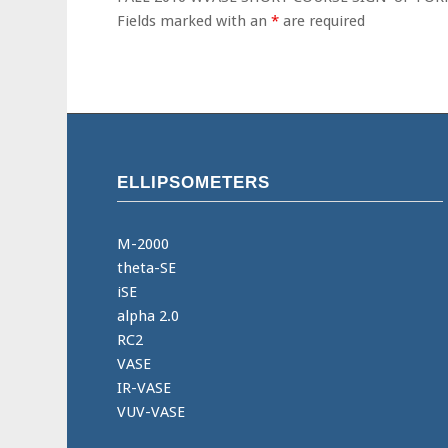
Fields marked with an
*
are required
ELLIPSOMETERS
M-2000
theta-SE
iSE
alpha 2.0
RC2
VASE
IR-VASE
VUV-VASE