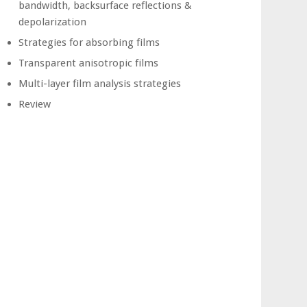
bandwidth, backsurface reflections &
depolarization
Strategies for absorbing films
Transparent anisotropic films
Multi-layer film analysis strategies
Review