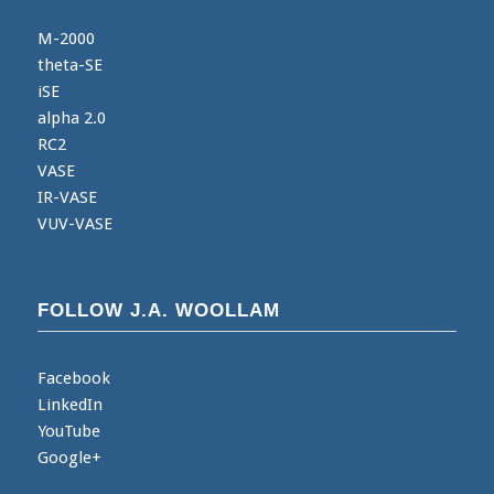
M-2000
theta-SE
iSE
alpha 2.0
RC2
VASE
IR-VASE
VUV-VASE
FOLLOW J.A. WOOLLAM
Facebook
LinkedIn
YouTube
Google+