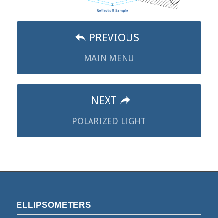
PREVIOUS
MAIN MENU
NEXT
POLARIZED LIGHT
ELLIPSOMETERS