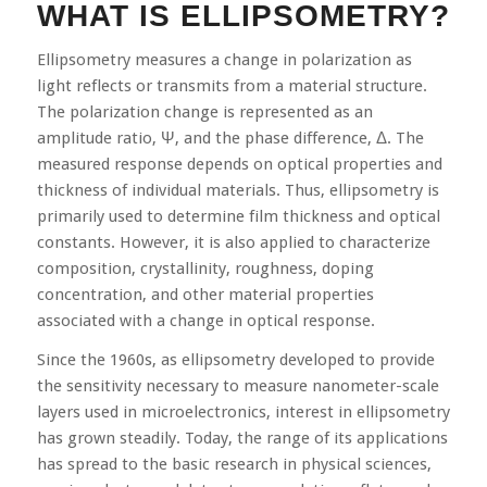
WHAT IS ELLIPSOMETRY?
Ellipsometry measures a change in polarization as
light reflects or transmits from a material structure.
The polarization change is represented as an
amplitude ratio, Ψ, and the phase difference, Δ. The
measured response depends on optical properties and
thickness of individual materials. Thus, ellipsometry is
primarily used to determine film thickness and optical
constants. However, it is also applied to characterize
composition, crystallinity, roughness, doping
concentration, and other material properties
associated with a change in optical response.
Since the 1960s, as ellipsometry developed to provide
the sensitivity necessary to measure nanometer-scale
layers used in microelectronics, interest in ellipsometry
has grown steadily. Today, the range of its applications
has spread to the basic research in physical sciences,