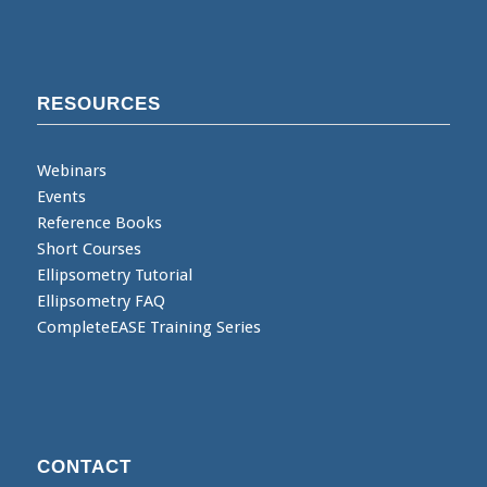
RESOURCES
Webinars
Events
Reference Books
Short Courses
Ellipsometry Tutorial
Ellipsometry FAQ
CompleteEASE Training Series
CONTACT