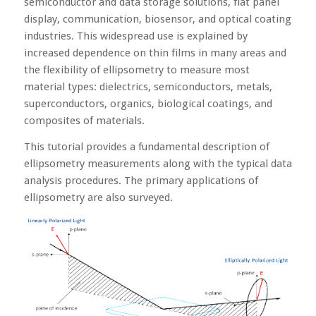
semiconductor and data storage solutions, flat panel
display, communication, biosensor, and optical coating
industries. This widespread use is explained by
increased dependence on thin films in many areas and
the flexibility of ellipsometry to measure most
material types: dielectrics, semiconductors, metals,
superconductors, organics, biological coatings, and
composites of materials.
This tutorial provides a fundamental description of
ellipsometry measurements along with the typical data
analysis procedures. The primary applications of
ellipsometry are also surveyed.