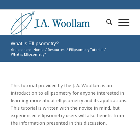
What is Ellipsometry?
You are here:
Home
/
Resources
/
Ellipsometry Tutorial
/
What is Ellipsometry?
This tutorial provided by the J. A. Woollam is an
introduction to ellipsometry for anyone interested in
learning more about ellipsometry and its applications.
This tutorial is written with the novice in mind, but
experienced ellipsometry users will also benefit from
the information presented in this discussion.