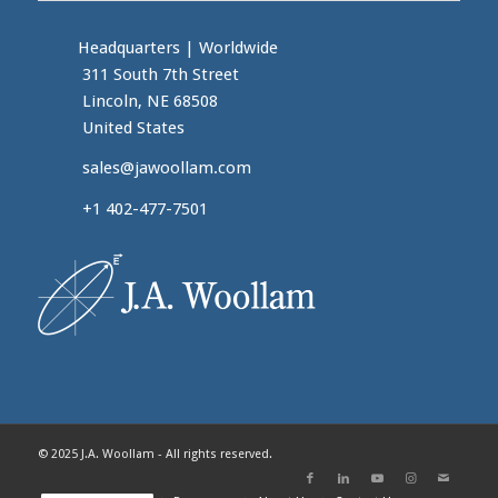
Headquarters
|
Worldwide
311 South 7th Street
Lincoln, NE 68508
United States
sales@jawoollam.com
+1 402-477-7501
© 2025 J.A. Woollam - All rights reserved.