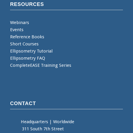
RESOURCES
Webinars
Events
Reference Books
Short Courses
Ellipsometry Tutorial
Ellipsometry FAQ
CompleteEASE Training Series
CONTACT
Headquarters
|
Worldwide
311 South 7th Street