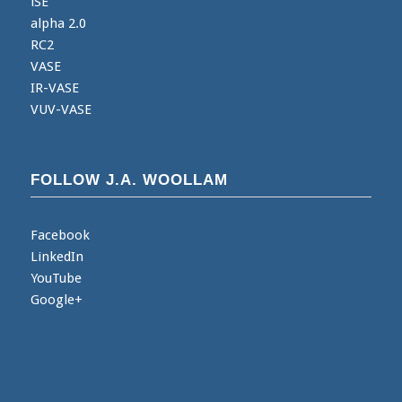
iSE
alpha 2.0
RC2
VASE
IR-VASE
VUV-VASE
FOLLOW J.A. WOOLLAM
Facebook
LinkedIn
YouTube
Google+