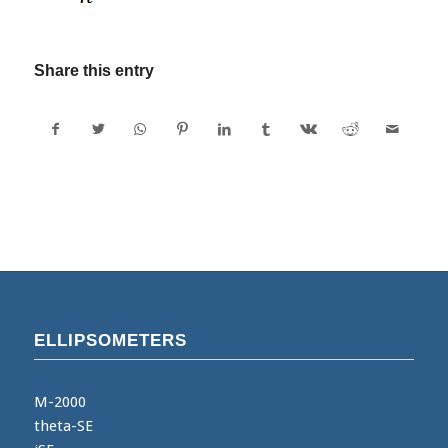
Share this entry
ELLIPSOMETERS
M-2000
theta-SE