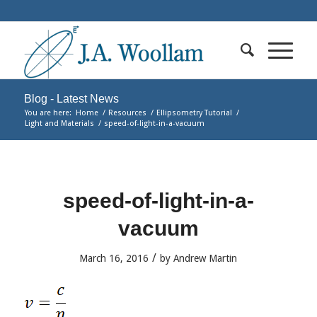
Blog - Latest News
You are here:
Home
/
Resources
/
Ellipsometry Tutorial
/
Light and Materials
/
speed-of-light-in-a-vacuum
speed-of-light-in-a-
vacuum
/
March 16, 2016
by
Andrew Martin