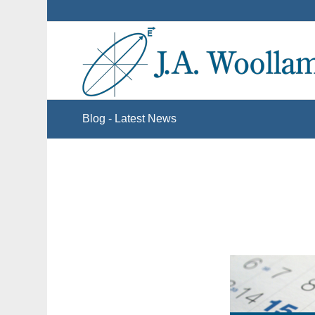
Blog - Latest News