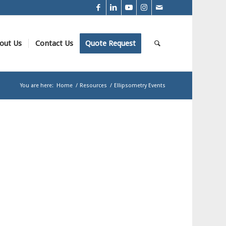
out Us
Contact Us
Quote Request
You are here:
Home
/
Resources
/
Ellipsometry Events