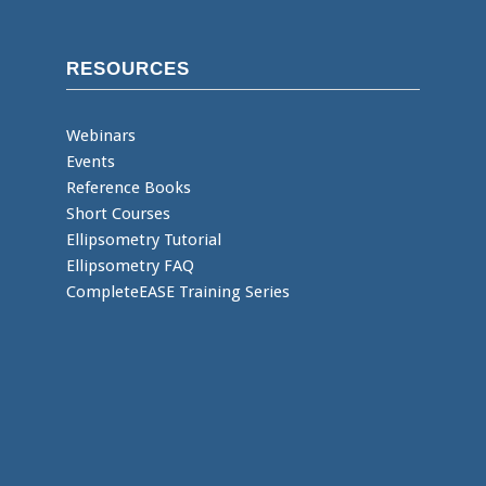
RESOURCES
Webinars
Events
Reference Books
Short Courses
Ellipsometry Tutorial
Ellipsometry FAQ
CompleteEASE Training Series