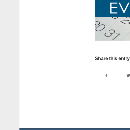
Share this entry