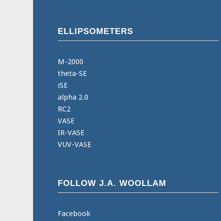
ELLIPSOMETERS
M-2000
theta-SE
iSE
alpha 2.0
RC2
VASE
IR-VASE
VUV-VASE
FOLLOW J.A. WOOLLAM
Facebook