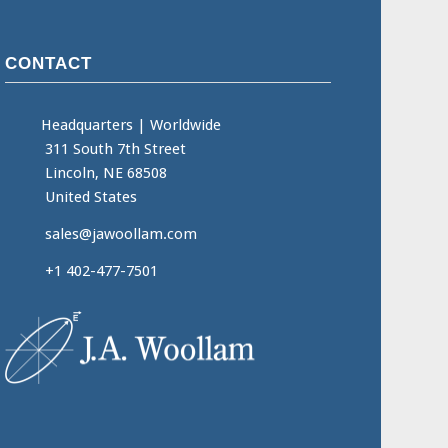
CONTACT
Headquarters
|
Worldwide
311 South 7th Street
Lincoln, NE 68508
United States
sales@jawoollam.com
+1 402-477-7501