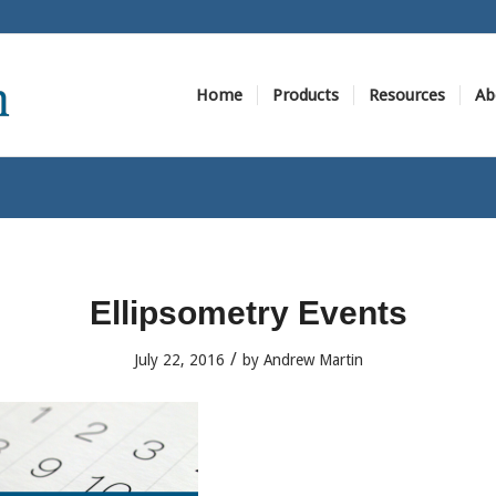
Home
Products
Resources
Ab
Ellipsometry Events
/
July 22, 2016
by
Andrew Martin