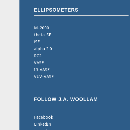
ELLIPSOMETERS
M-2000
theta-SE
iSE
alpha 2.0
RC2
VASE
IR-VASE
VUV-VASE
FOLLOW J.A. WOOLLAM
Facebook
LinkedIn