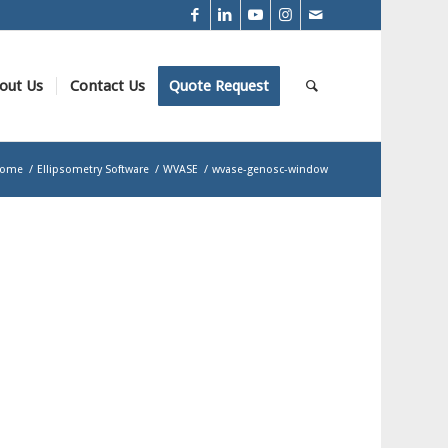
out Us
Contact Us
Quote Request
ome
/
Ellipsometry Software
/
WVASE
/
wvase-genosc-window