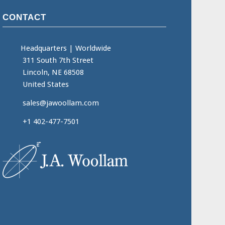
CONTACT
Headquarters
|
Worldwide
311 South 7th Street
Lincoln, NE 68508
United States
sales@jawoollam.com
+1 402-477-7501