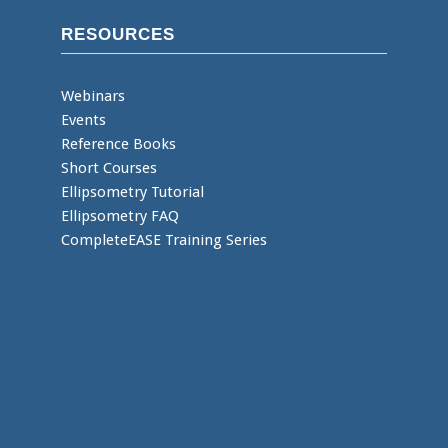
RESOURCES
Webinars
Events
Reference Books
Short Courses
Ellipsometry Tutorial
Ellipsometry FAQ
CompleteEASE Training Series