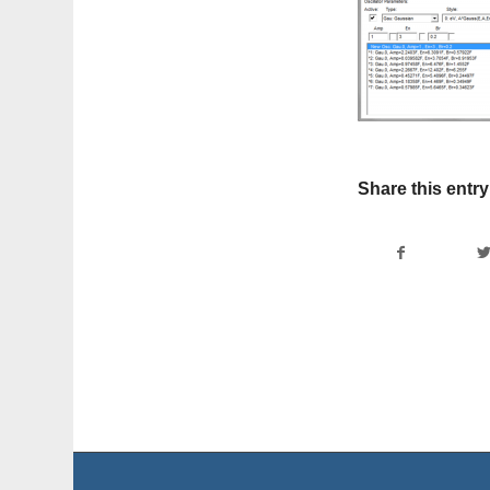
Share this entry