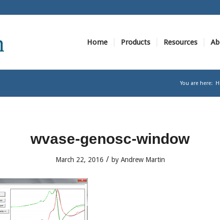
Home
Products
Resources
Ab
You are here:
H
wvase-genosc-window
/
March 22, 2016
by
Andrew Martin