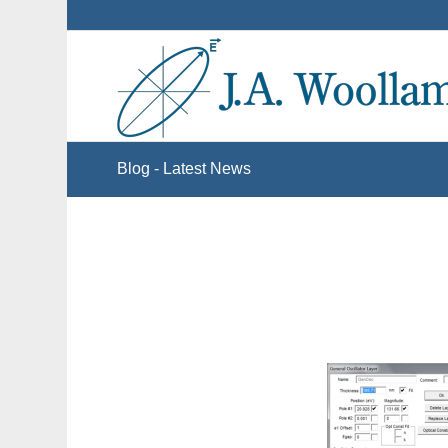
Blog - Latest News