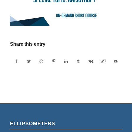
Share this entry
ELLIPSOMETERS