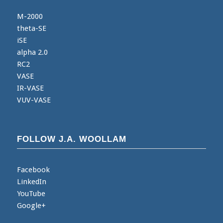
M-2000
theta-SE
iSE
alpha 2.0
RC2
VASE
IR-VASE
VUV-VASE
FOLLOW J.A. WOOLLAM
Facebook
LinkedIn
YouTube
Google+