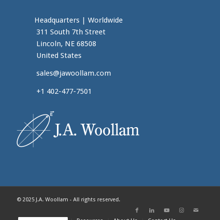
Headquarters
|
Worldwide
311 South 7th Street
Lincoln, NE 68508
United States
sales@jawoollam.com
+1 402-477-7501
© 2025 J.A. Woollam - All rights reserved.