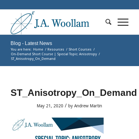
Blog - Latest News
You are here:
Home
/
Resources
/
Short Courses
/
On-Demand Short Course | Special Topic: Anisotropy
/
ST_Anisotropy_On_Demand
ST_Anisotropy_On_Demand
/
May 21, 2020
by
Andrew Martin