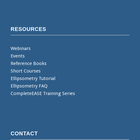
RESOURCES
Webinars
Events
Reference Books
Short Courses
Ellipsometry Tutorial
Ellipsometry FAQ
CompleteEASE Training Series
CONTACT