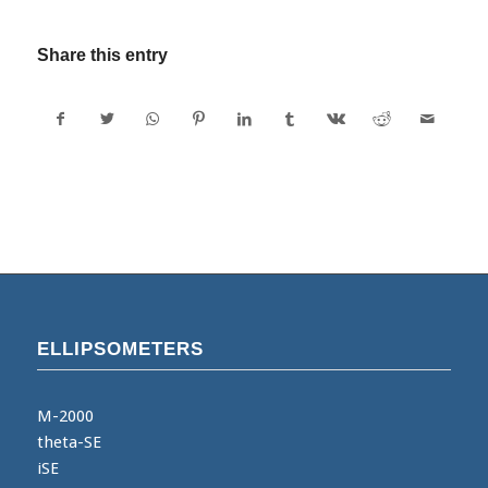
Share this entry
ELLIPSOMETERS
M-2000
theta-SE
iSE