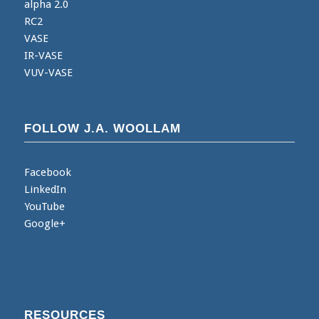
alpha 2.0
RC2
VASE
IR-VASE
VUV-VASE
FOLLOW J.A. WOOLLAM
Facebook
LinkedIn
YouTube
Google+
RESOURCES