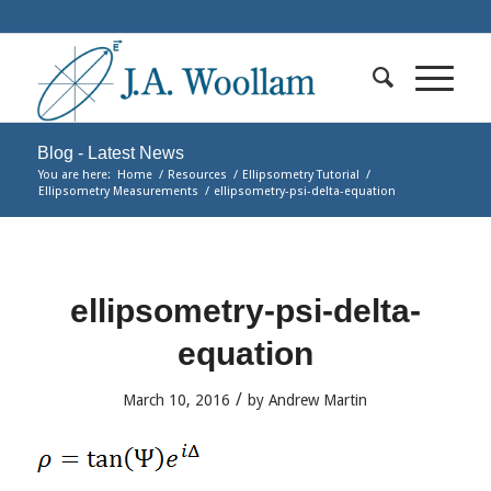
Blog - Latest News
You are here:
Home
/
Resources
/
Ellipsometry Tutorial
/
Ellipsometry Measurements
/
ellipsometry-psi-delta-equation
ellipsometry-psi-delta-
equation
/
March 10, 2016
by
Andrew Martin