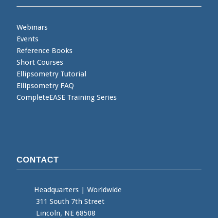
Webinars
Events
Reference Books
Short Courses
Ellipsometry Tutorial
Ellipsometry FAQ
CompleteEASE Training Series
CONTACT
Headquarters
|
Worldwide
311 South 7th Street
Lincoln, NE 68508