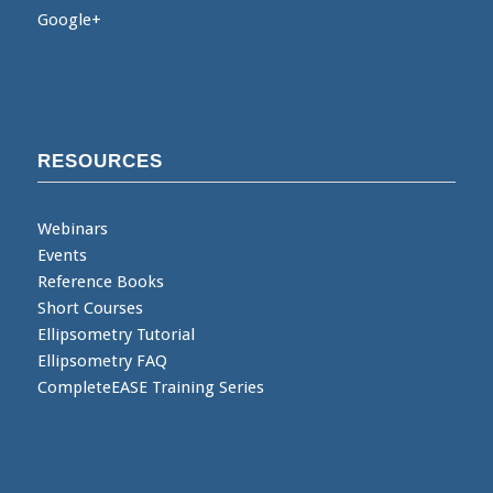
Google+
RESOURCES
Webinars
Events
Reference Books
Short Courses
Ellipsometry Tutorial
Ellipsometry FAQ
CompleteEASE Training Series