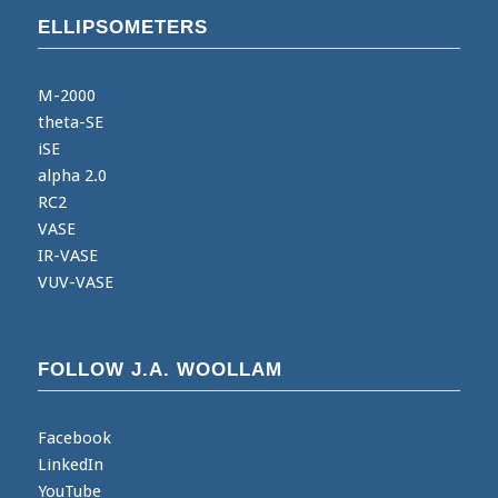
ELLIPSOMETERS
M-2000
theta-SE
iSE
alpha 2.0
RC2
VASE
IR-VASE
VUV-VASE
FOLLOW J.A. WOOLLAM
Facebook
LinkedIn
YouTube