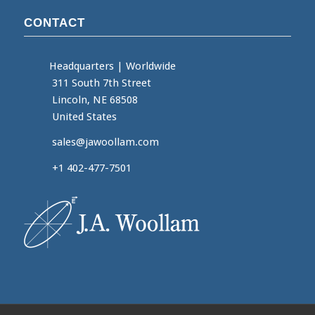
CONTACT
Headquarters
|
Worldwide
311 South 7th Street
Lincoln, NE 68508
United States
sales@jawoollam.com
+1 402-477-7501