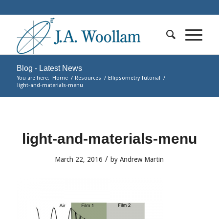
Blog - Latest News
You are here:
Home
/
Resources
/
Ellipsometry Tutorial
/
light-and-materials-menu
light-and-materials-menu
/
March 22, 2016
by
Andrew Martin