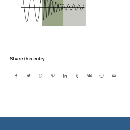
Share this entry