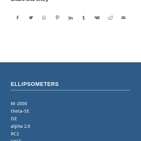
ELLIPSOMETERS
M-2000
theta-SE
iSE
alpha 2.0
RC2