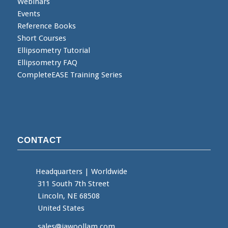
Webinars
Events
Reference Books
Short Courses
Ellipsometry Tutorial
Ellipsometry FAQ
CompleteEASE Training Series
CONTACT
Headquarters
|
Worldwide
311 South 7th Street
Lincoln, NE 68508
United States
sales@jawoollam.com