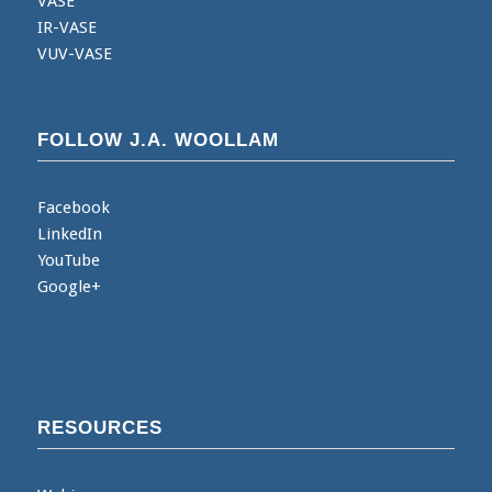
VASE
IR-VASE
VUV-VASE
FOLLOW J.A. WOOLLAM
Facebook
LinkedIn
YouTube
Google+
RESOURCES