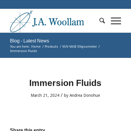
Blog - Latest News
You are here:
Home
/
Products
/
VUV-VASE Ellipsometer
/
Immersion Fluids
Immersion Fluids
/
March 21, 2024
by
Andrea Donohue
Share this entry