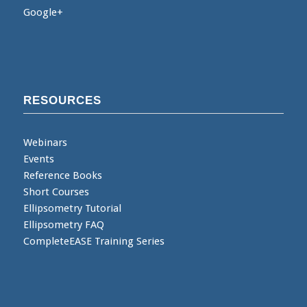
Google+
RESOURCES
Webinars
Events
Reference Books
Short Courses
Ellipsometry Tutorial
Ellipsometry FAQ
CompleteEASE Training Series