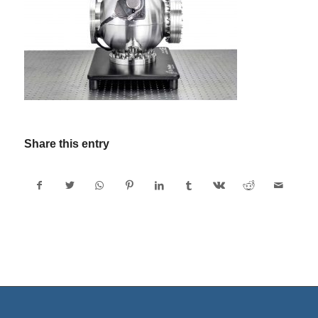
Share this entry