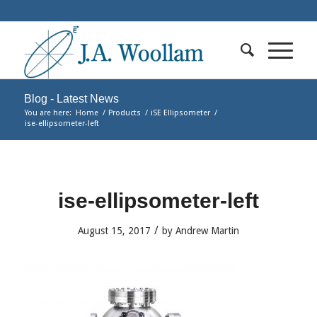
Blog - Latest News
You are here:
Home
/
Products
/
iSE Ellipsometer
/
ise-ellipsometer-left
ise-ellipsometer-left
/
August 15, 2017
by
Andrew Martin