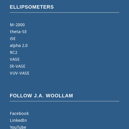
ELLIPSOMETERS
M-2000
theta-SE
iSE
alpha 2.0
RC2
VASE
IR-VASE
VUV-VASE
FOLLOW J.A. WOOLLAM
Facebook
LinkedIn
YouTube