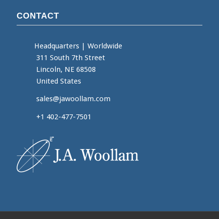
CONTACT
Headquarters
|
Worldwide
311 South 7th Street
Lincoln, NE 68508
United States
sales@jawoollam.com
+1 402-477-7501