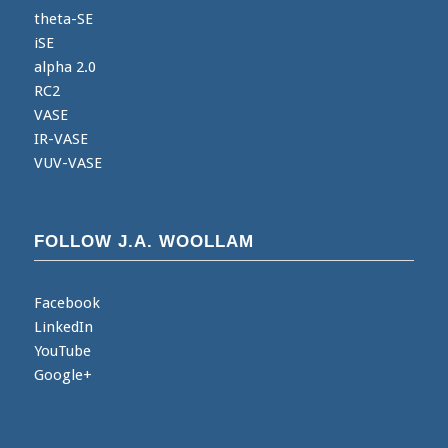
theta-SE
iSE
alpha 2.0
RC2
VASE
IR-VASE
VUV-VASE
FOLLOW J.A. WOOLLAM
Facebook
LinkedIn
YouTube
Google+