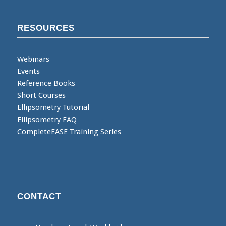
RESOURCES
Webinars
Events
Reference Books
Short Courses
Ellipsometry Tutorial
Ellipsometry FAQ
CompleteEASE Training Series
CONTACT