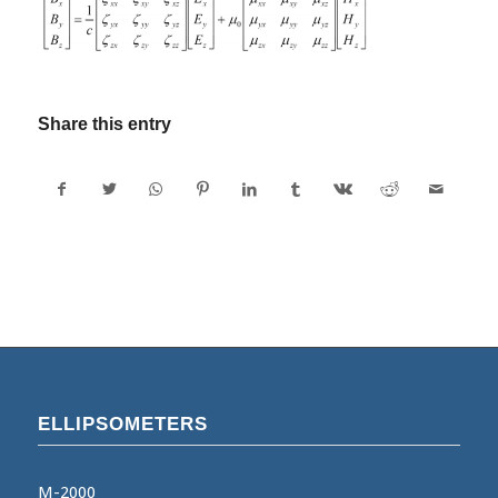
Share this entry
ELLIPSOMETERS
M-2000