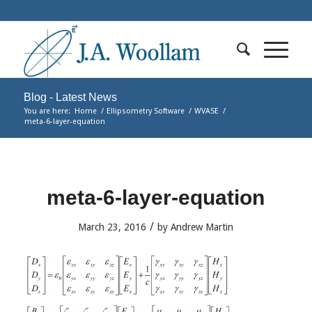
Blog - Latest News
You are here:
Home
/
Ellipsometry Software
/
WVASE
/
meta-6-layer-equation
meta-6-layer-equation
/
March 23, 2016
by
Andrew Martin